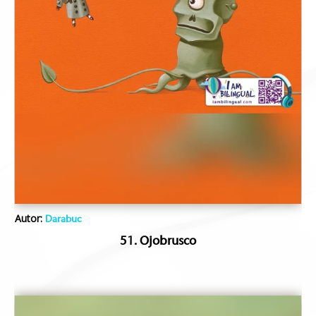
Autor:
Darabuc
51. Ojobrusco