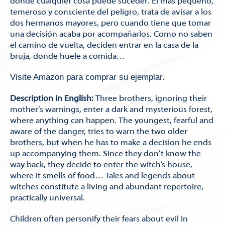
donde cualquier cosa puede suceder. El más pequeño,
temeroso y consciente del peligro, trata de avisar a los
dos hermanos mayores, pero cuando tiene que tomar
una decisión acaba por acompañarlos. Como no saben
el camino de vuelta, deciden entrar en la casa de la
bruja, donde huele a comida…
Visite Amazon para comprar su ejemplar.
Description in English:
Three brothers, ignoring their
mother’s warnings, enter a dark and mysterious forest,
where anything can happen. The youngest, fearful and
aware of the danger, tries to warn the two older
brothers, but when he has to make a decision he ends
up accompanying them. Since they don’t know the
way back, they decide to enter the witch’s house,
where it smells of food… Tales and legends about
witches constitute a living and abundant repertoire,
practically universal.
Children often personify their fears about evil in