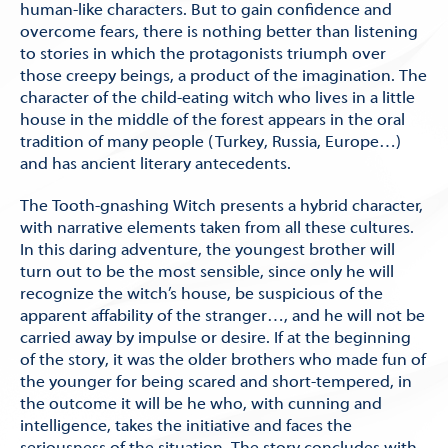
human-like characters. But to gain confidence and
overcome fears, there is nothing better than listening
to stories in which the protagonists triumph over
those creepy beings, a product of the imagination. The
character of the child-eating witch who lives in a little
house in the middle of the forest appears in the oral
tradition of many people (Turkey, Russia, Europe…)
and has ancient literary antecedents.
The Tooth-gnashing Witch presents a hybrid character,
with narrative elements taken from all these cultures.
In this daring adventure, the youngest brother will
turn out to be the most sensible, since only he will
recognize the witch’s house, be suspicious of the
apparent affability of the stranger…, and he will not be
carried away by impulse or desire. If at the beginning
of the story, it was the older brothers who made fun of
the younger for being scared and short-tempered, in
the outcome it will be he who, with cunning and
intelligence, takes the initiative and faces the
seriousness of the situation. The story concludes with