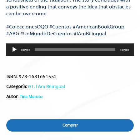
a positive ending that conveys the idea that obstacles
can be overcome.
#ColeccionesOQO #Cuentos #AmericanBookGroup
#ABG #UnMundoDeCuentos #IAmBilingual
Reproductor
00:00
00:00
de
audio
ISBN:
978-1681651552
Categoría:
01. I Am Bilingual
Autor:
Tina Meroto
Comprar