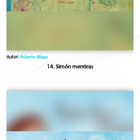
Autor:
Roberto Aliaga
14. Simón mentiras