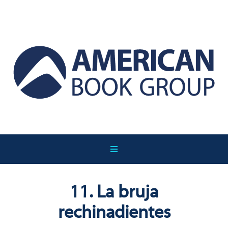
11. La bruja
rechinadientes