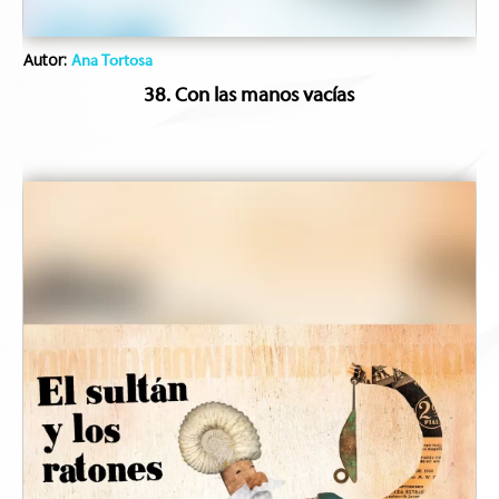
Autor:
Ana Tortosa
38. Con las manos vacías