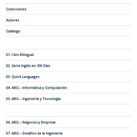
Colecciones
Autores
Catálogo
01. I Am Bilingual
02. Serie Inglés en 100 Días
03. Quick Languages
04. ABG – Informática y Computación
05. ABG – Ingeniería y Tecnología
06. ABG – Negocios y Empresa
07. ABG – Desafíos de la Ingeniería