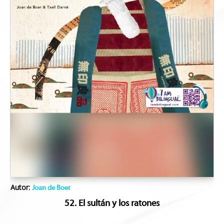
Autor:
Joan de Boer
52. El sultán y los ratones