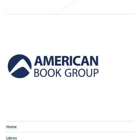
Home
Libros