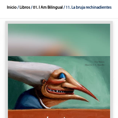
Inicio
/
Libros
/
01. I Am Bilingual
/ 11. La bruja rechinadientes