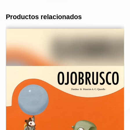
Productos relacionados