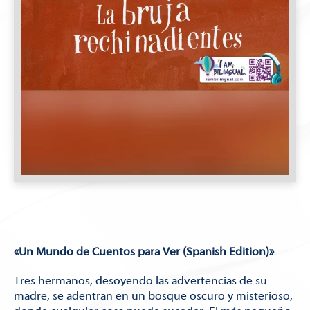
«Un Mundo de Cuentos para Ver (Spanish Edition)»
Tres hermanos, desoyendo las advertencias de su
madre, se adentran en un bosque oscuro y misterioso,