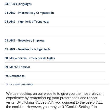
03. Quick Languages
04. ABG – Informática y Computación
05. ABG – Ingeniería y Tecnología
06. ABG – Negocios y Empresa
07. ABG – Desafíos de la Ingeniería
08. María García, La Teacher de Inglés
09. Mente Criminal
10. Destacados
11. Los más vendidos
We use cookies on our website to give you the most relevant
experience by remembering your preferences and repeat
visits. By clicking “Accept All”, you consent to the use of ALL
the cookies. However, you may visit "Cookie Settings" to