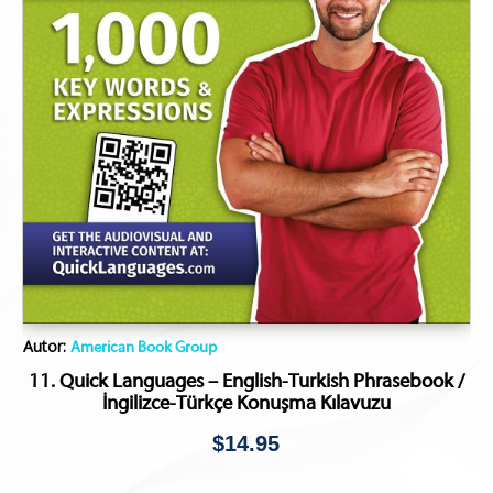
Autor:
American Book Group
11. Quick Languages – English-Turkish Phrasebook /
İngilizce-Türkçe Konuşma Kılavuzu
$
14.95