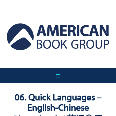
06. Quick Languages –
English-Chinese