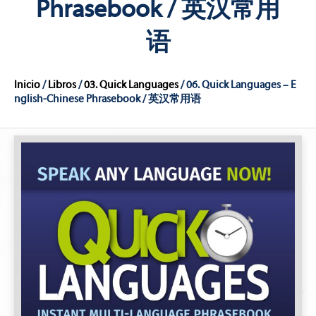
Phrasebook / 英汉常用
语
Inicio
/
Libros
/
03. Quick Languages
/ 06. Quick Languages – E
nglish-Chinese Phrasebook / 英汉常用语