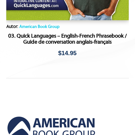
Autor:
American Book Group
03. Quick Languages – English-French Phrasebook /
Guide de conversation anglais-français
$
14.95