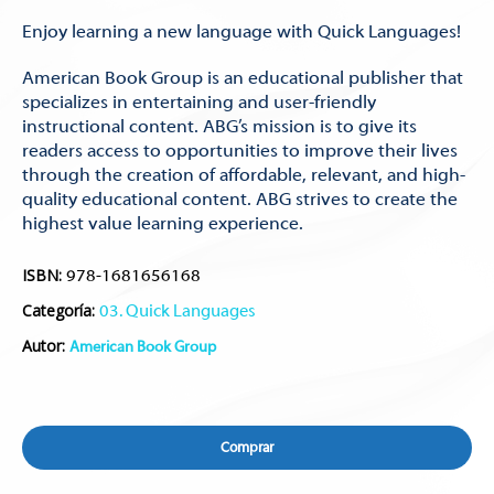
Enjoy learning a new language with Quick Languages!
American Book Group is an educational publisher that
specializes in entertaining and user-friendly
instructional content. ABG’s mission is to give its
readers access to opportunities to improve their lives
through the creation of affordable, relevant, and high-
quality educational content. ABG strives to create the
highest value learning experience.
ISBN:
978-1681656168
Categoría:
03. Quick Languages
Autor:
American Book Group
Comprar