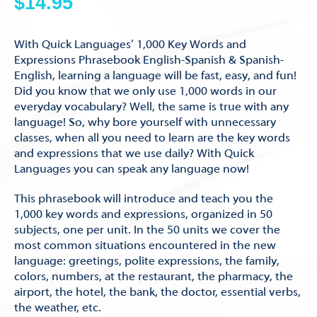
$
14.95
With Quick Languages’ 1,000 Key Words and
Expressions Phrasebook English-Spanish & Spanish-
English, learning a language will be fast, easy, and fun!
Did you know that we only use 1,000 words in our
everyday vocabulary? Well, the same is true with any
language! So, why bore yourself with unnecessary
classes, when all you need to learn are the key words
and expressions that we use daily? With Quick
Languages you can speak any language now!
This phrasebook will introduce and teach you the
1,000 key words and expressions, organized in 50
subjects, one per unit. In the 50 units we cover the
most common situations encountered in the new
language: greetings, polite expressions, the family,
colors, numbers, at the restaurant, the pharmacy, the
airport, the hotel, the bank, the doctor, essential verbs,
the weather, etc.