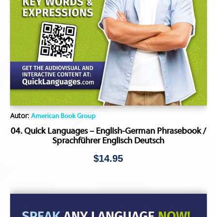
Autor:
American Book Group
04. Quick Languages – English-German Phrasebook /
Sprachführer Englisch Deutsch
$
14.95