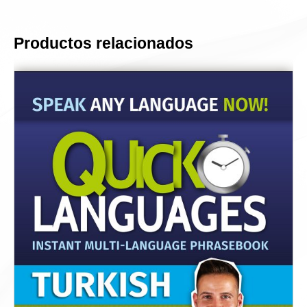
Productos relacionados