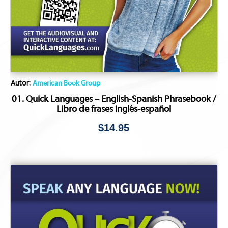
Autor:
American Book Group
01. Quick Languages – English-Spanish Phrasebook /
Libro de frases inglés-español
$
14.95