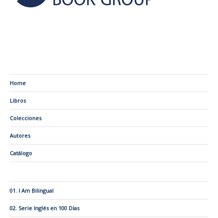
Home
Libros
Colecciones
Autores
Catálogo
01. I Am Bilingual
02. Serie Inglés en 100 Días