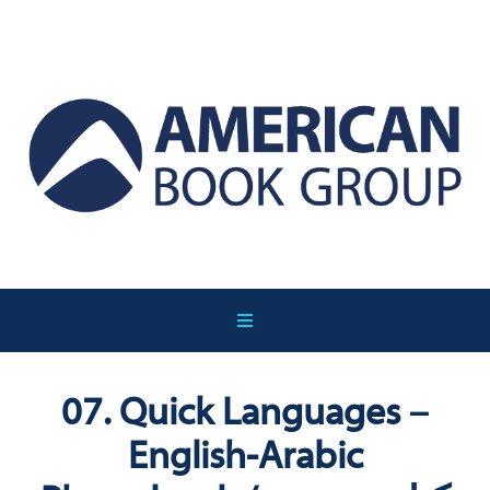
07. Quick Languages –
English-Arabic