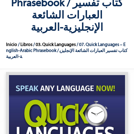
Phrasebook / كتاب تفسير
العبارات الشائعة
الإنجليزية-العربية
Inicio
/
Libros
/
03. Quick Languages
/ 07. Quick Languages – E
nglish-Arabic Phrasebook / كتاب تفسير العبارات الشائعة الإنجليزي
ة-العربية