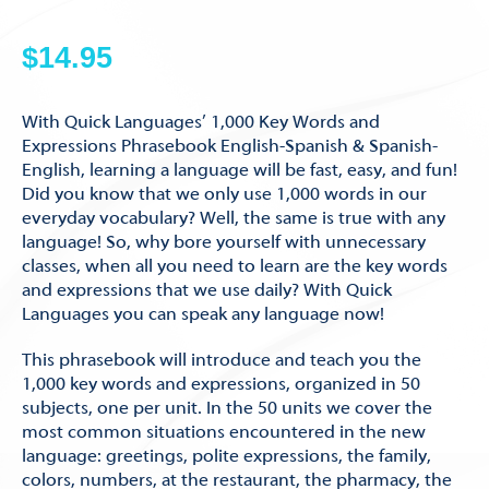
$
14.95
With Quick Languages’ 1,000 Key Words and
Expressions Phrasebook English-Spanish & Spanish-
English, learning a language will be fast, easy, and fun!
Did you know that we only use 1,000 words in our
everyday vocabulary? Well, the same is true with any
language! So, why bore yourself with unnecessary
classes, when all you need to learn are the key words
and expressions that we use daily? With Quick
Languages you can speak any language now!
This phrasebook will introduce and teach you the
1,000 key words and expressions, organized in 50
subjects, one per unit. In the 50 units we cover the
most common situations encountered in the new
language: greetings, polite expressions, the family,
colors, numbers, at the restaurant, the pharmacy, the