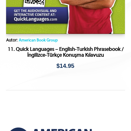
Autor:
American Book Group
11. Quick Languages – English-Turkish Phrasebook /
İngilizce-Türkçe Konuşma Kılavuzu
$
14.95