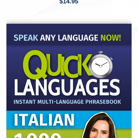
$
14.95