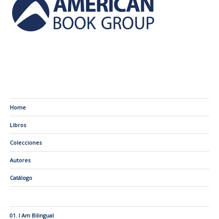
Home
Libros
Colecciones
Autores
Catálogo
01. I Am Bilingual