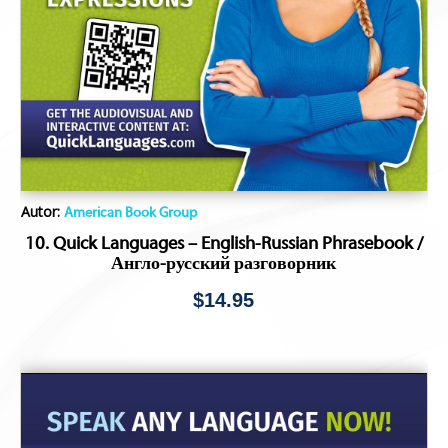
Autor:
American Book Group
10. Quick Languages – English-Russian Phrasebook /
Англо-русский разговорник
$
14.95