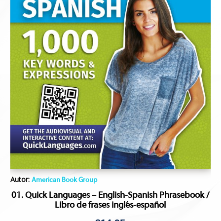
Autor:
American Book Group
01. Quick Languages – English-Spanish Phrasebook /
Libro de frases inglés-español