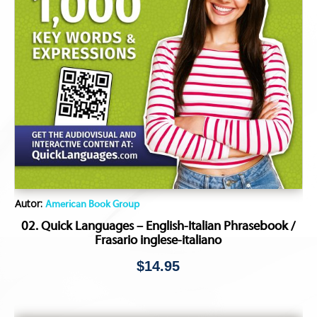
Autor:
American Book Group
02. Quick Languages – English-Italian Phrasebook /
Frasario inglese-italiano
$
14.95