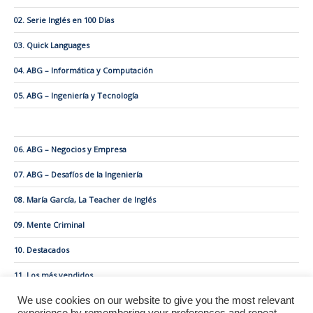
02. Serie Inglés en 100 Días
03. Quick Languages
04. ABG – Informática y Computación
05. ABG – Ingeniería y Tecnología
06. ABG – Negocios y Empresa
07. ABG – Desafíos de la Ingeniería
08. María García, La Teacher de Inglés
09. Mente Criminal
10. Destacados
11. Los más vendidos
We use cookies on our website to give you the most relevant