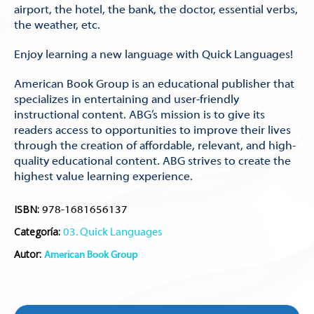
airport, the hotel, the bank, the doctor, essential verbs,
the weather, etc.
Enjoy learning a new language with Quick Languages!
American Book Group is an educational publisher that
specializes in entertaining and user-friendly
instructional content. ABG’s mission is to give its
readers access to opportunities to improve their lives
through the creation of affordable, relevant, and high-
quality educational content. ABG strives to create the
highest value learning experience.
ISBN:
978-1681656137
Categoría:
03. Quick Languages
Autor:
American Book Group