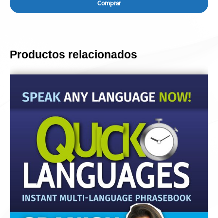
Comprar
Productos relacionados